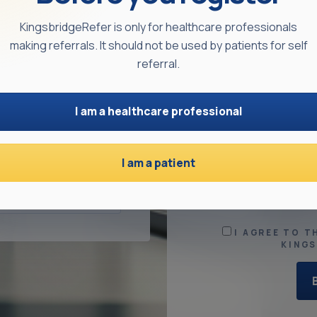
KingsbridgeRefer is only for healthcare professionals
making referrals. It should not be used by patients for self
referral.
ESS
ADDRESS LINE 
I am a healthcare professional
NFIRM PASSWORD
TOWN
I am a patient
I AGREE TO T
KING