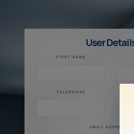
User Detail
FIRST NAME
TELEPHONE
EMAIL ADDRESS