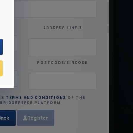
2
ADDRESS LINE 3
POSTCODE/EIRCODE
HE
TERMS AND CONDITIONS
OF THE
SBRIDGEREFER PLATFORM
Back
Register