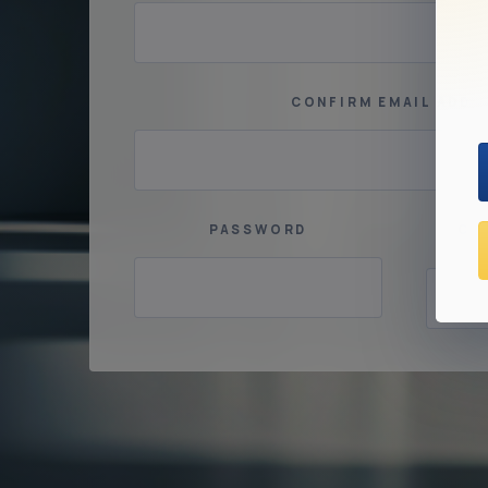
CONFIRM EMAIL ADDR
PASSWORD
CO