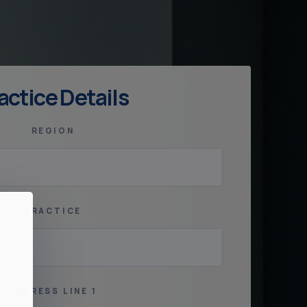
actice Details
REGION
PRACTICE
ADDRESS LINE 1