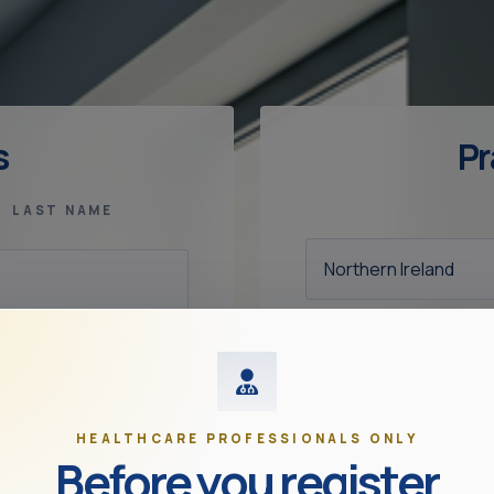
s
Pr
LAST NAME
OCCUPATION
HEALTHCARE PROFESSIONALS ONLY
Before you register