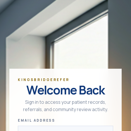
KINGSBRIDGEREFER
Welcome Back
Sign in to access your patient records,
referrals, and community review activity.
EMAIL ADDRESS