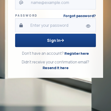
Forgot password?
PASSWORD
Sign In
Don't have an account?
Register here
Didn't receive your confirmation email?
Resend it here